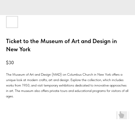
Ticket to the Museum of Art and Design in
New York
$
30
The Museum of Art and Design (MAD) on Columbus Church in New York offers a
unique look at modern crafts, art and design. Explore the collection, which includes
works from 1950, and visit temporary exhibitions dedicated to innovative approaches
in art. The museum also offers private tours and educational programs for visitors of all
ages.