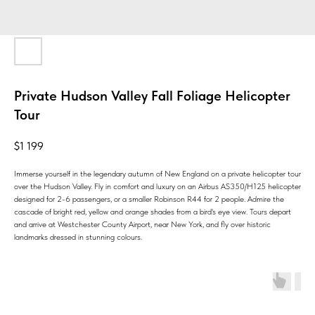
Private Hudson Valley Fall Foliage Helicopter
Tour
$
1 199
Immerse yourself in the legendary autumn of New England on a private helicopter tour
over the Hudson Valley. Fly in comfort and luxury on an Airbus AS350/H125 helicopter
designed for 2-6 passengers, or a smaller Robinson R44 for 2 people. Admire the
cascade of bright red, yellow and orange shades from a bird's eye view. Tours depart
and arrive at Westchester County Airport, near New York, and fly over historic
landmarks dressed in stunning colours.