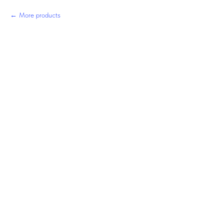
More products