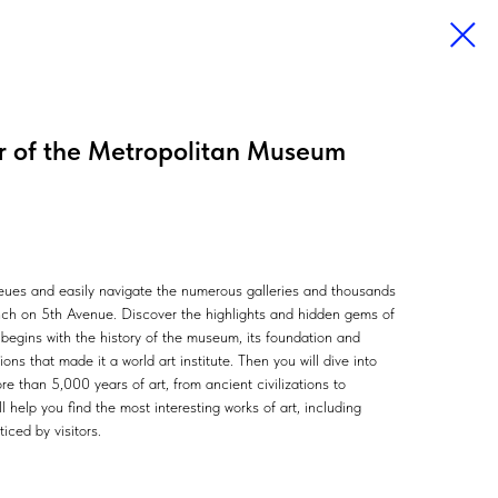
ur of the Metropolitan Museum
queues and easily navigate the numerous galleries and thousands
anch on 5th Avenue. Discover the highlights and hidden gems of
egins with the history of the museum, its foundation and
ons that made it a world art institute. Then you will dive into
e than 5,000 years of art, from ancient civilizations to
 help you find the most interesting works of art, including
iced by visitors.