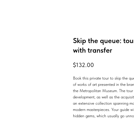
Skip the queue: to
with transfer
$
132.00
Book this private tour to skip the 
of works of art presented in the br
the Metropolitan Museum. The tour b
development, as well as the acquisiti
an extensive collection spanning mor
modern masterpieces. Your guide will
hidden gems, which usually go unnot