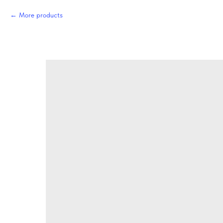
More products