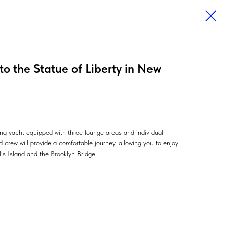
 to the Statue of Liberty in New
ling yacht equipped with three lounge areas and individual
 crew will provide a comfortable journey, allowing you to enjoy
llis Island and the Brooklyn Bridge.