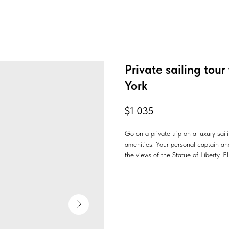
Private sailing tour
York
$
1 035
Go on a private trip on a luxury sai
amenities. Your personal captain and
the views of the Statue of Liberty, E