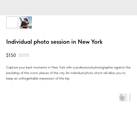
Individual photo session in New York
$
150
$
250
Capture your best moments in New York with a professional photographer against the
backdrop of the iconic places of the city. An individual photo shoot will allow you to
keep an unforgettable impression of the trip.